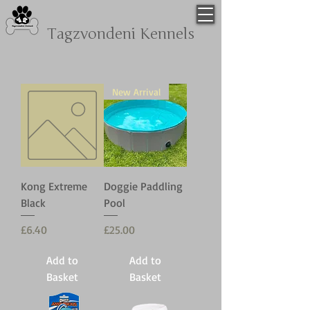
Tagzvondeni
Kennels
New Arrival
Kong Extreme
Doggie Paddling
Black
Pool
Price
Price
£6.40
£25.00
Add to
Add to
Basket
Basket