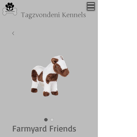
Tagzvondeni
Kennels
Farmyard Friends