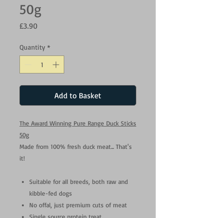
50g
Price
£3.90
Quantity
*
Add to Basket
The Award Winning Pure Range Duck Sticks
50g
Made from 100% fresh duck meat... That's
it!
Suitable for all breeds, both raw and
kibble-fed dogs
No offal, just premium cuts of meat
Single source protein treat