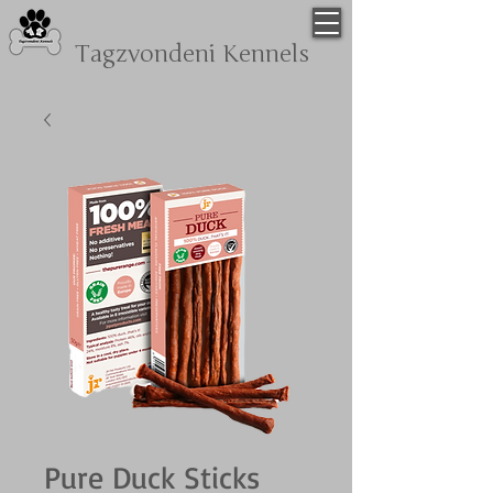
Tagzvondeni
Kennels
Pure Duck Sticks