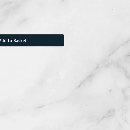
Add to Basket