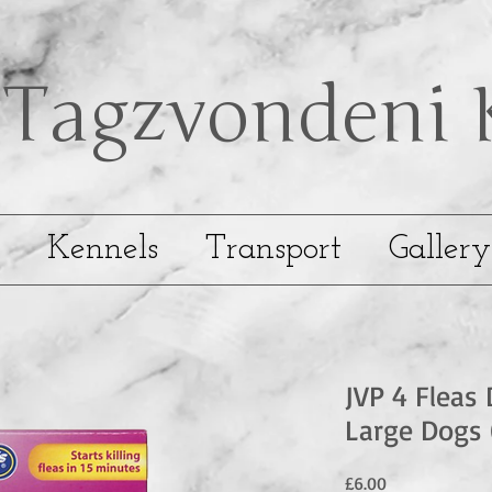
Tagzvondeni
Kennels
Transport
Gallery
JVP 4 Fleas 
Large Dogs 
Price
£6.00