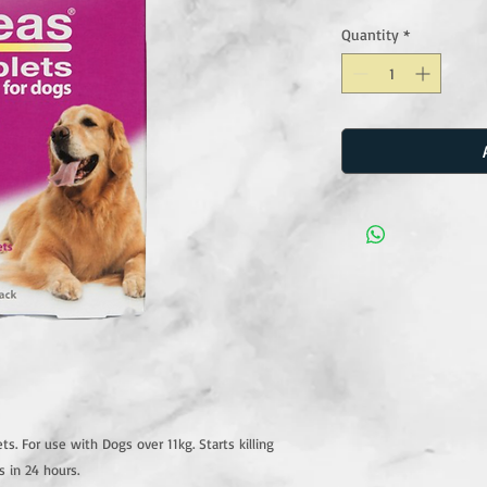
Quantity
*
ts. For use with Dogs over 11kg. Starts killing
ts in 24 hours.