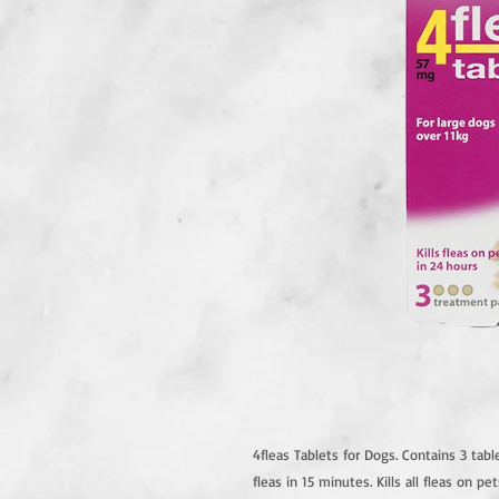
4fleas Tablets for Dogs. Contains 3 table
fleas in 15 minutes. Kills all fleas on pe