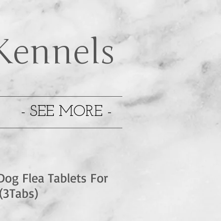
Kennels
- SEE MORE -
Dog Flea Tablets For
(3Tabs)