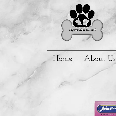
Home
About Us