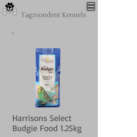
Tagzvondeni
Kennels
Harrisons Select
Budgie Food 1.25kg