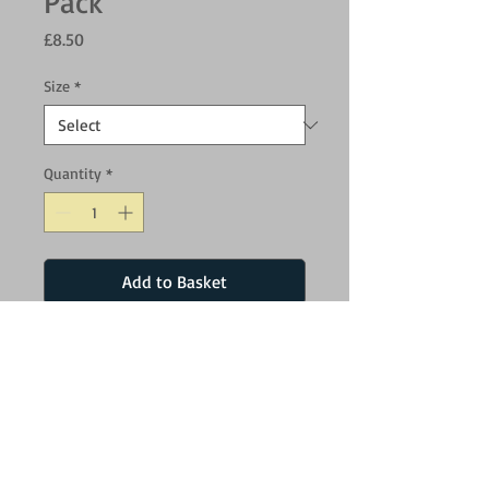
Pack
Price
£8.50
Size
*
Quantity
*
Add to Basket
High bounce balls made from natural
rubber, Fetch Balls are tough, resilient and
easy to clean. Tougher and more resilient
than standard tennis balls.
Small - 4.8cm
Medium - 6.5cm