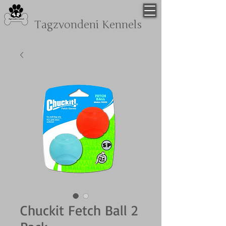
Tagzvondeni
Kennels
Chuckit Fetch Ball 2