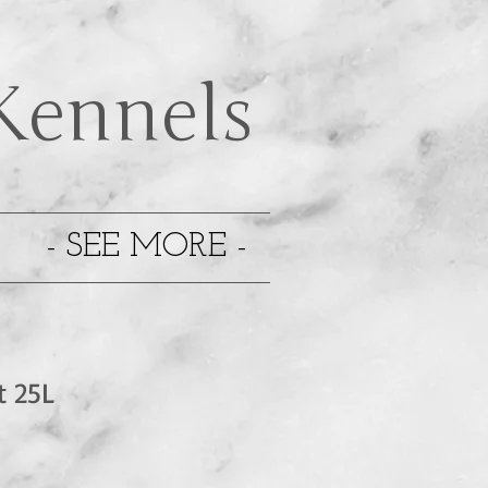
Kennels
- SEE MORE -
t 25L