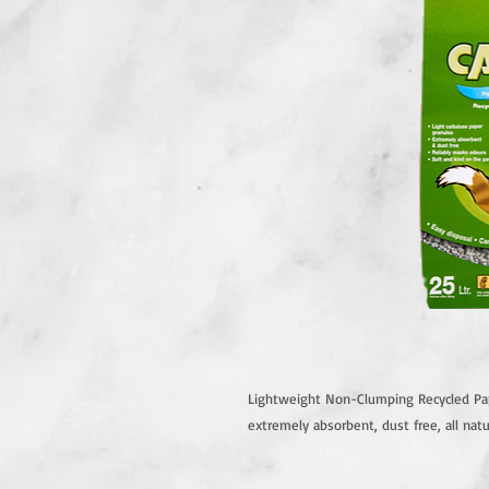
Lightweight Non-Clumping Recycled Pape
extremely absorbent, dust free, all natu