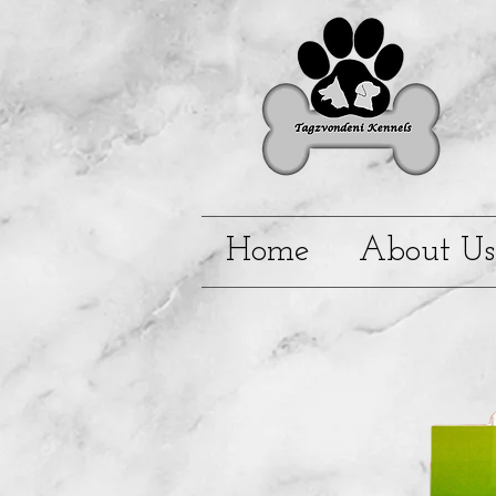
Home
About Us