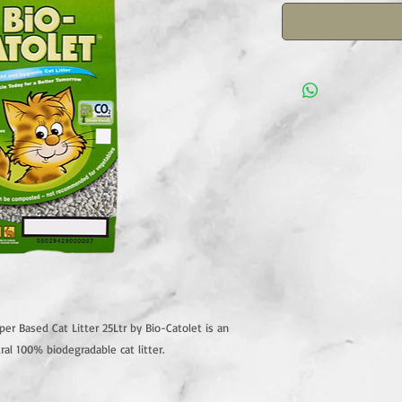
r Based Cat Litter 25Ltr by Bio-Catolet is an
ral 100% biodegradable cat litter.