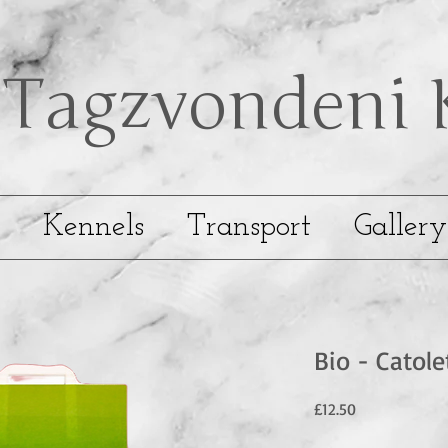
Tagzvondeni
Kennels
Transport
Gallery
Bio - Catole
Price
£12.50