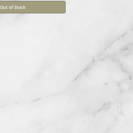
Out of Stock