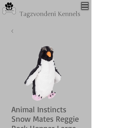
Tagzvondeni
Kennels
Animal Instincts
Snow Mates Reggie