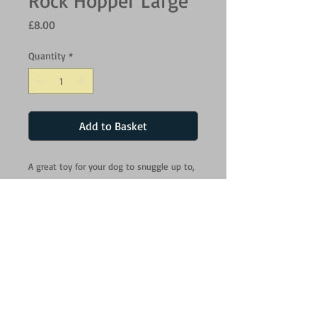
Rock Hopper Large
Price
£8.00
Quantity
*
Add to Basket
A great toy for your dog to snuggle up to,
Animal Instincts Snow Mates are made
from a premium, super soft fabric and
include a squeak for maximum
entertainment.Snow Mates will provide
hours of interactive fun for you and your
dog. As well as snuggling up to, Snow
Mates are ideal for playing and fetching.